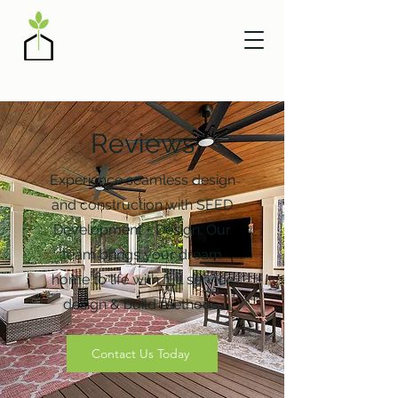
Reviews
Experience seamless design
and construction with SEED
Development + Design. Our
team brings your dream
home to life with full service
design & build methods.
Contact Us Today