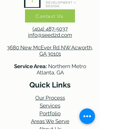
Contact Us
(404) 487-5037
info@seed2d.com
3680 New McEver Rd NW Acworth,
GA 30101
Service Area:
Northern Metro
Atlanta, GA
Quick Links
Our Process
Services
Portfolio
Areas We Serve
About Us
Blog