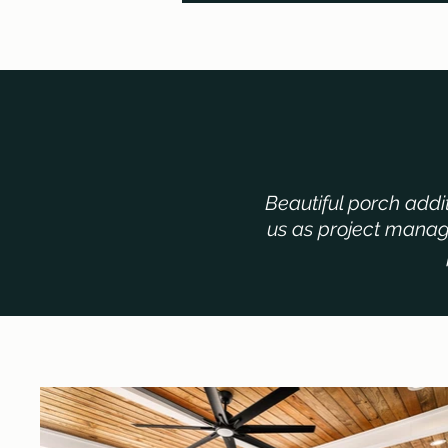
Beautiful porch addi
us as project manage