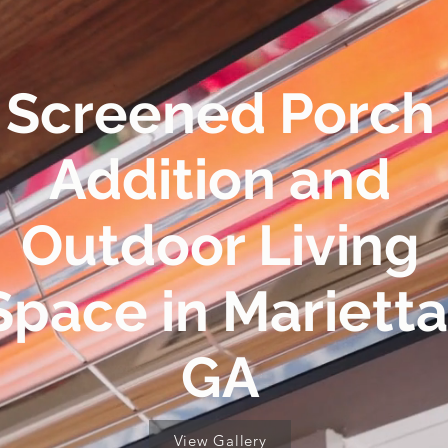
Screened Porch
Addition and
Outdoor Living
Space in Marietta
GA
View Gallery