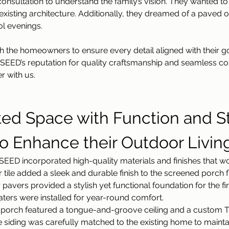
onsultation to understand the family’s vision. They wanted to
xisting architecture. Additionally, they dreamed of a paved out
ol evenings.
 the homeowners to ensure every detail aligned with their go
 SEED’s reputation for quality craftsmanship and seamless c
r with us.
ted Space with Function and St
to Enhance their Outdoor Livin
EED incorporated high-quality materials and finishes that wou
tile added a sleek and durable finish to the screened porch f
pavers provided a stylish yet functional foundation for the fir
eaters were installed for year-round comfort.
 porch featured a tongue-and-groove ceiling and a custom TV
 siding was carefully matched to the existing home to maintai