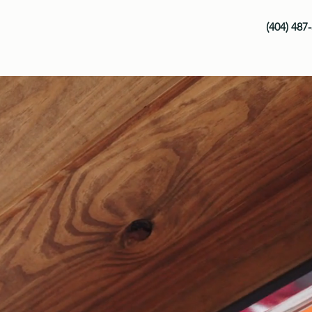
(404) 487