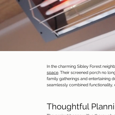
In the charming Sibley Forest neigh
space
. Their screened porch no lo
family gatherings and entertaining d
seamlessly combined functionality, 
Thoughtful Planni