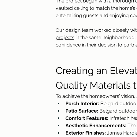
The project began with a thorough c
vaulted ceiling to match the home’s e
entertaining guests and enjoying co
Our design team worked closely with
projects
 in the same neighborhood,
confidence in their decision to partne
Creating an Eleva
Quality Materials 
To achieve the homeowners’ vision, S
Porch Interior:
 Belgard outdoor 
Patio Surface:
 Belgard outdoor 
Comfort Features:
 Infratech h
Aesthetic Enhancements:
 The
Exterior Finishes:
 James Hardie