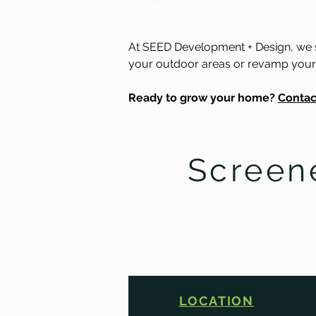
At SEED Development + Design, we sp
your outdoor areas or revamp your int
Ready to grow your home? 
Contac
Screen
LOCATION