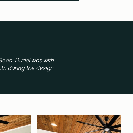
Seed. Duriel was with
ith during the design