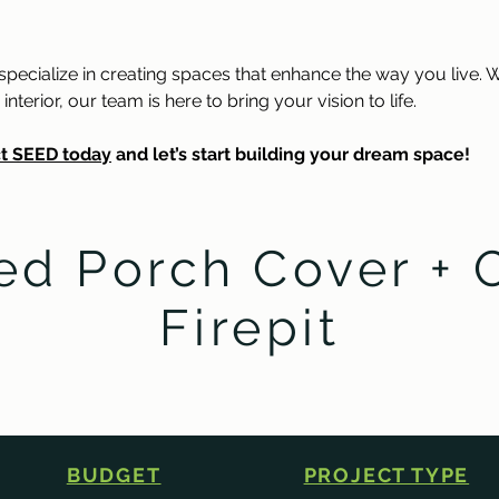
ecialize in creating spaces that enhance the way you live. W
erior, our team is here to bring your vision to life.
t SEED today
 and let’s start building your dream space!
ed Porch Cover + 
Firepit
BUDGET
PROJECT TYPE