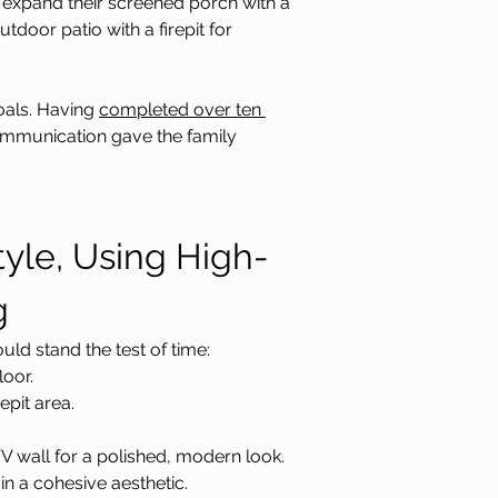
 expand their screened porch with a 
door patio with a firepit for 
als. Having 
completed over ten 
ommunication gave the family 
yle, Using High-
g
ld stand the test of time:
loor.
epit area.
 wall for a polished, modern look.
n a cohesive aesthetic.