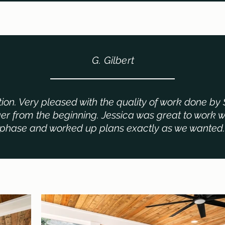
G. Gilbert
tion. Very pleased with the quality of work done by 
r from the beginning. Jessica was great to work w
phase and worked up plans exactly as we wanted.