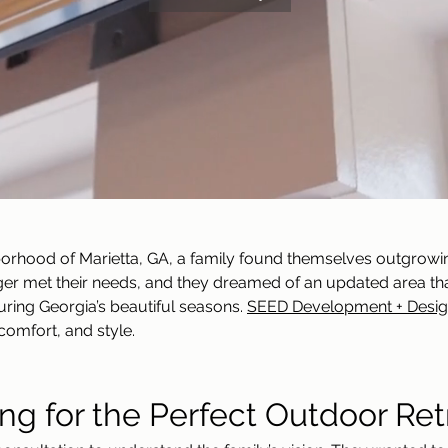
borhood of Marietta, GA, a family found themselves outgrowin
nger met their needs, and they dreamed of an updated area 
uring Georgia’s beautiful seasons. 
SEED Development + Desi
comfort, and style.
ng for the Perfect Outdoor Ret