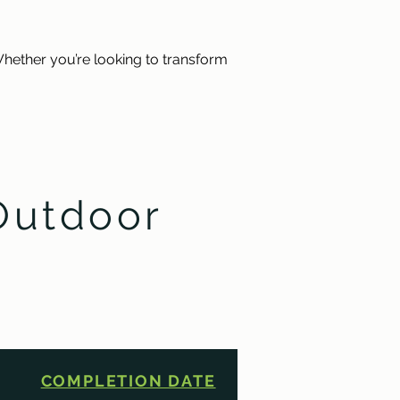
hether you’re looking to transform 
Outdoor
COMPLETION DATE