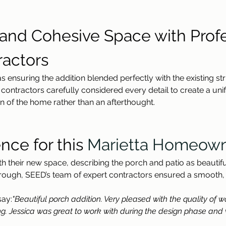
d and Cohesive Space with Profe
actors
s ensuring the addition blended perfectly with the existing st
ntractors carefully considered every detail to create a unif
ion of the home rather than an afterthought.
nce for this 
Marietta Homeow
their new space, describing the porch and patio as beautiful
lkthrough, SEED’s team of expert contractors ensured a smooth,
say:
"Beautiful porch addition. Very pleased with the quality of 
g. Jessica was great to work with during the design phase and