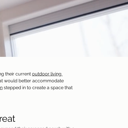
g their current 
outdoor living 
that would better accommodate 
gn
 stepped in to create a space that 
reat