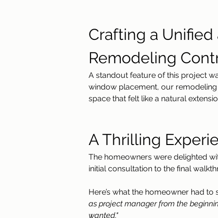
Crafting a Unifie
Remodeling Contr
A standout feature of this project wa
window placement, our remodeling co
space that felt like a natural extens
A Thrilling Experie
The homeowners were delighted with 
initial consultation to the final wa
Here’s what the homeowner had to 
as project manager from the beginnin
wanted."