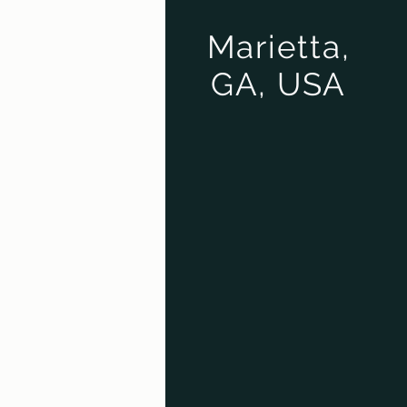
Marietta,
GA, USA