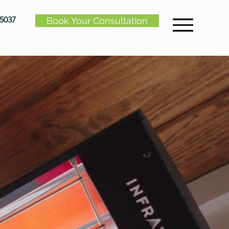
-5037
Book Your Consultation