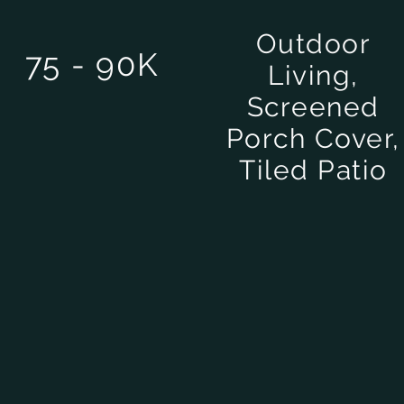
Outdoor
75 - 90K
Living,
Screened
Porch Cover,
Tiled Patio