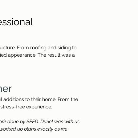
ssional 
ructure. From roofing and siding to 
ied appearance. The result was a 
ner
 additions to their home. From the 
 stress-free experience.
work done by SEED. Duriel was with us 
 worked up plans exactly as we 