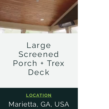
Large
Screened
Porch + Trex
Deck
LOCATION
Marietta, GA, USA