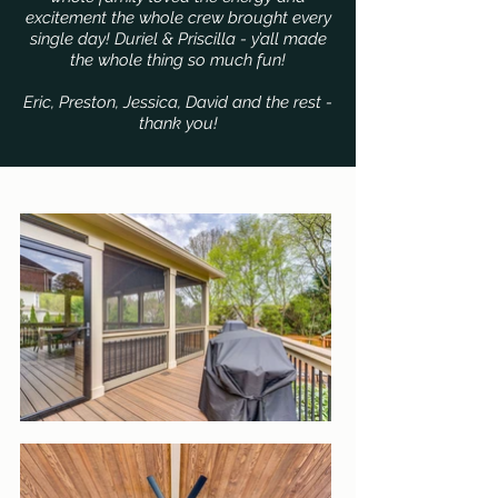
excitement the whole crew brought every
single day! Duriel & Priscilla - y’all made
the whole thing so much fun!
Eric, Preston, Jessica, David and the rest -
thank you!