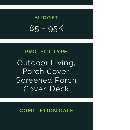
BUDGET
85 - 95K
PROJECT TYPE
Outdoor Living,
Porch Cover,
Screened Porch
Cover, Deck
COMPLETION DATE
2024