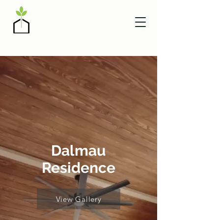
Dalmau
Residence
View Gallery