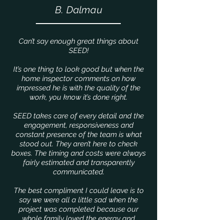
B. Dalmau
Can’t say enough great things about
SEED!
It’s one thing to look good but when the
home inspector comments on how
impressed he is with the quality of the
work, you know it’s done right.
SEED takes care of every detail and the
engagement, responsiveness and
constant presence of the team is what
stood out. They aren’t here to check
boxes. The timing and costs were always
fairly estimated and transparently
communicated.
The best compliment I could leave is to
say we were all a little sad when the
project was completed because our
whole family loved the energy and