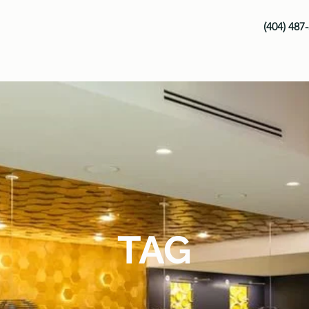
(404) 487
TAG