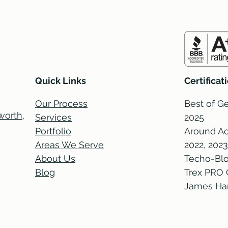
Quick Links
Certifica
Our Process
Best of Ge
orth,
Services
2025
Portfolio
Around Ac
Areas We Serve
2022, 2023
About Us
Techo-Blo
Blog
Trex PRO 
James Hard