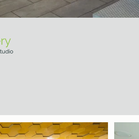
ry
tudio