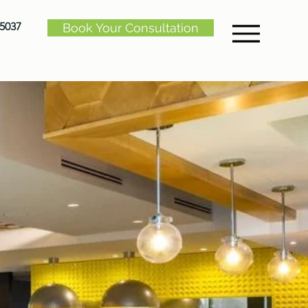
-5037
Book Your Consultation