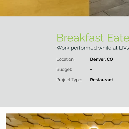
Breakfast Eate
Work performed while at LIVs
Location:
Denver, CO
Budget:
-
Project Type:
Restaurant