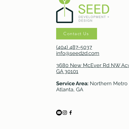
Contact Us
(404) 487-5037
info@seed2d.com
3680 New McEver Rd NW Acw
GA 30101
Service Area:
Northern Metro
Atlanta, GA