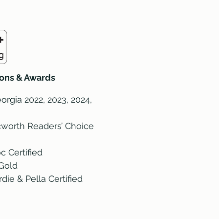
tions & Awards
orgia 2022, 2023, 2024,
worth Readers’ Choice
c Certified
Gold
ie & Pella Certified