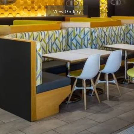
View Gallery