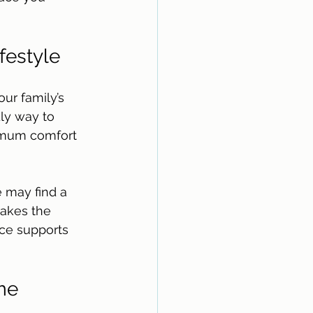
festyle
r family’s 
ly way to 
ximum comfort 
 may find a 
makes the 
ce supports 
me