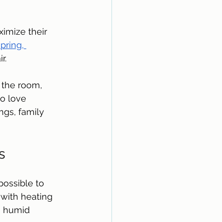
imize their 
pring, 
r. 
 the room, 
o love 
ngs, family 
s
ossible to 
with heating 
a humid 