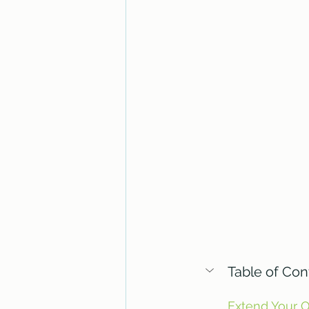
Table of Con
Extend Your 