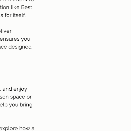
ion like Best 
or itself. 
liver 
e ensures you 
ace designed 
, and enjoy 
son space or 
elp you bring 
 explore how a 