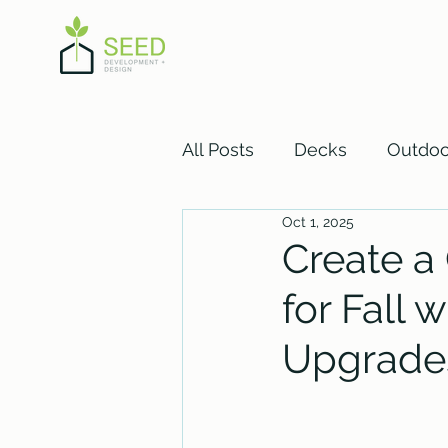
All Posts
Decks
Outdoo
Oct 1, 2025
Basement
Create a
for Fall
Upgrade