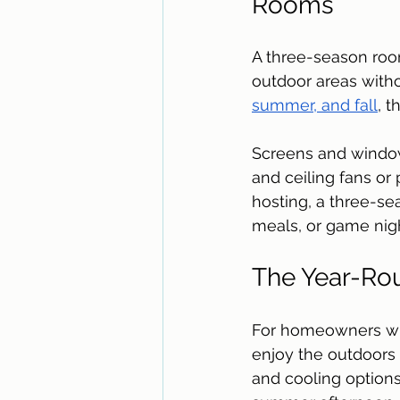
Rooms
A three-season room
outdoor areas witho
summer, and fall
, t
Screens and windows
and ceiling fans or 
hosting, a three-se
meals, or game nigh
The Year-Ro
For homeowners who 
enjoy the outdoors 
and cooling options,