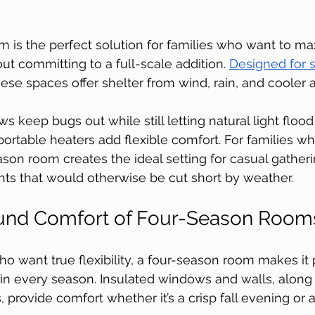
 is the perfect solution for families who want to max
ut committing to a full-scale addition. 
Designed for s
hese spaces offer shelter from wind, rain, and cooler ai
 keep bugs out while still letting natural light flood
portable heaters add flexible comfort. For families wh
ason room creates the ideal setting for casual gatheri
ts that would otherwise be cut short by weather.
und Comfort of Four-Season Room
want true flexibility, a four-season room makes it p
in every season. Insulated windows and walls, along 
 provide comfort whether it’s a crisp fall evening or 