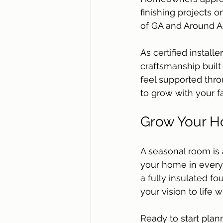
finishing projects 
of GA and Around Ac
As certified install
craftsmanship built
feel supported thr
to grow with your f
Grow Your Ho
A seasonal room is 
your home in every
a fully insulated f
your vision to life 
Ready to start plan