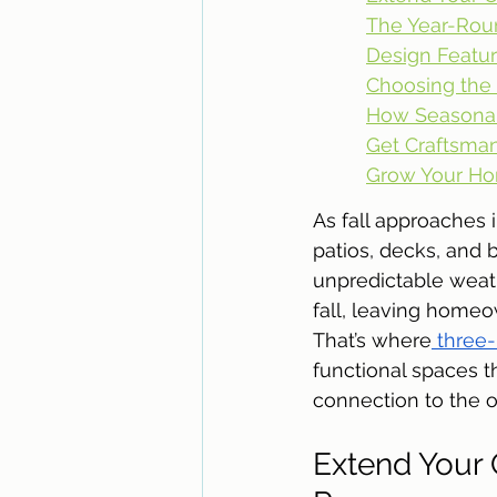
The Year-Rou
Design Featur
Choosing the 
How Seasonal
Get Craftsman
Grow Your Ho
As fall approaches 
patios, decks, and
unpredictable weath
fall, leaving homeo
That’s where
 three
functional spaces t
connection to the o
Extend Your 