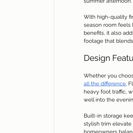
summer afternoon.
With high-quality f
season room feels l
benefits, it also a
footage that blends 
Design Featu
Whether you choose
all the difference.
 F
heavy foot traffic,
well into the evenin
Built-in storage kee
stylish trim elevat
homeowners balance