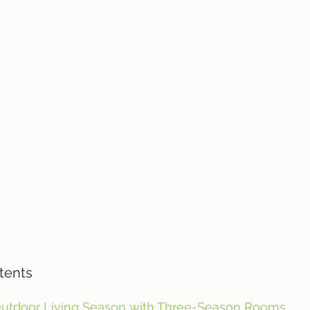
tents
Outdoor Living Season with Three-Season Rooms