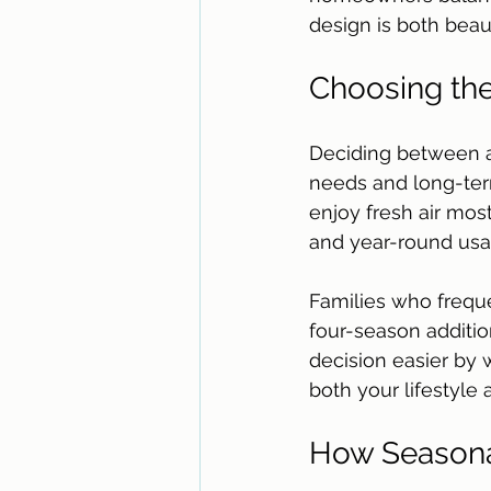
design is both beaut
Choosing the
Deciding between a
needs and long-term
enjoy fresh air mos
and year-round usabi
Families who freque
four-season additio
decision easier by 
both your lifestyle
How Seasona