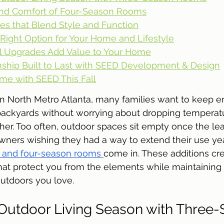
nd Comfort of Four-Season Rooms
es that Blend Style and Function
Right Option for Your Home and Lifestyle
 Upgrades Add Value to Your Home
ship Built to Last with SEED Development & Design
me with SEED This Fall
in North Metro Atlanta, many families want to keep en
 backyards without worrying about dropping temperatu
er. Too often, outdoor spaces sit empty once the lea
wners wishing they had a way to extend their use ye
- and four-season rooms 
come in. These additions crea
hat protect you from the elements while maintaining 
utdoors you love.
Outdoor Living Season with Three-