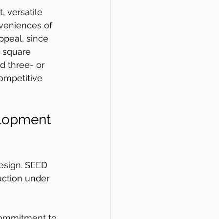
 versatile 
veniences of 
ppeal, since 
e square 
d three- or 
ompetitive 
elopment 
design. SEED 
uction under 
commitment to 