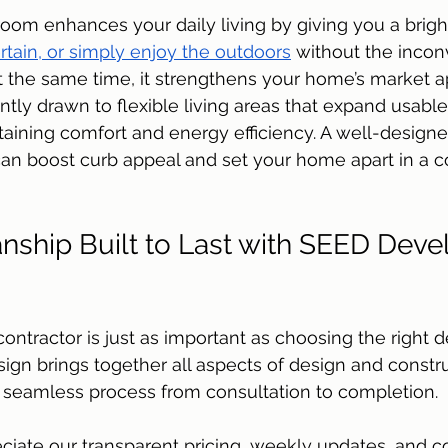
oom enhances your daily living by giving you a bright,
ertain, or simply enjoy the outdoors
 without the incon
 the same time, it strengthens your home’s market a
ntly drawn to flexible living areas that expand usabl
aining comfort and energy efficiency. A well-designe
an boost curb appeal and set your home apart in a c
nship Built to Last with SEED Dev
contractor is just as important as choosing the right 
gn brings together all aspects of design and constr
a seamless process from consultation to completion. 
ate our transparent pricing, weekly updates, and 