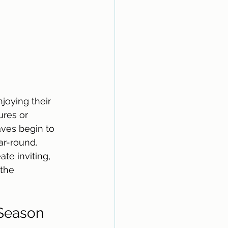
joying their 
res or 
ves begin to 
ar-round. 
te inviting, 
the 
Season 