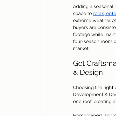
Adding a seasonal r
space to 
relax, ent
extreme weather. At
buyers are consiste
footage while maint
four-season room c
market. 
Get Craftsma
& Design
Choosing the right 
Development & Desi
one roof, creating 
Homeowners appreci