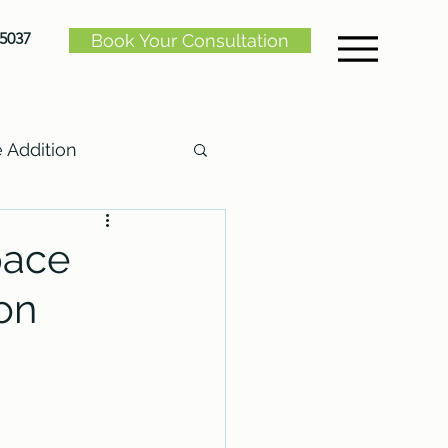
-5037
Book Your Consultation
Addition
pace
on