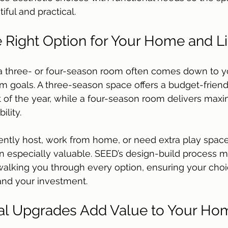
iful and practical.
 Right Option for Your Home and Li
 three- or four-season room often comes down to you
 goals. A three-season space offers a budget-friend
t of the year, while a four-season room delivers ma
lity. 
ntly host, work from home, or need extra play space
n especially valuable. SEED’s design-build process 
walking you through every option, ensuring your choi
 and your investment.
l Upgrades Add Value to Your Ho