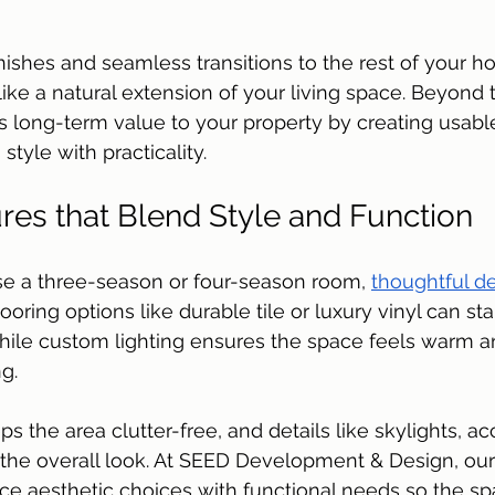
 
inishes and seamless transitions to the rest of your h
ike a natural extension of your living space. Beyond
dds long-term value to your property by creating usabl
style with practicality.
res that Blend Style and Function
 a three-season or four-season room, 
thoughtful d
looring options like durable tile or luxury vinyl can st
 while custom lighting ensures the space feels warm an
g. 
ps the area clutter-free, and details like skylights, ac
e the overall look. At SEED Development & Design, ou
 aesthetic choices with functional needs so the sp