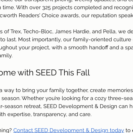
on time. With over 325 projects completed and recognit
worth Readers’ Choice awards, our reputation speaks f
ers of Trex, Techo-Bloc, James Hardie, and Pella, we de
 to last. Most importantly, our family-oriented cultur
oughout your project, with a smooth handoff and a sp
amily.
me with SEED This Fall
a way to bring your family together, create memories
 season. Whether you’re looking for a cozy three-sea
our-season retreat, SEED Development & Design can h
with expertise, transparency, and care. 
ning? 
Contact SEED Development & Design today
 to