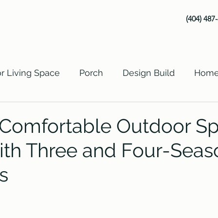
(404) 487
r Living Space
Porch
Design Build
Home 
 Comfortable Outdoor S
 with Three and Four-Seas
s