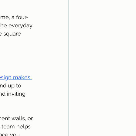
ome, a four-
 the everyday 
e square 
esign makes 
and up to 
d inviting 
cent walls, or 
r team helps 
ace you 