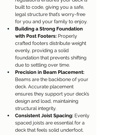
built to code, giving you a safe, 
legal structure that’s worry-free 
for you and your family to enjoy.
Building a Strong Foundation 
with Post Footers:
 Properly 
crafted footers distribute weight 
evenly, providing a solid 
foundation that prevents shifting 
due to settling over time.
Precision in Beam Placement: 
Beams are the backbone of your 
deck. Accurate placement 
ensures they support your deck’s 
design and load, maintaining 
structural integrity.
Consistent Joist Spacing:
 Evenly 
spaced joists are essential for a 
deck that feels solid underfoot. 