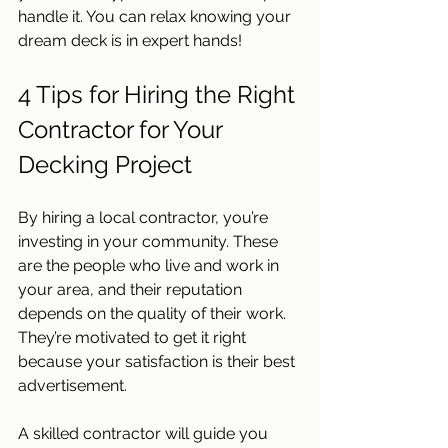
handle it. You can relax knowing your 
dream deck is in expert hands!
4 Tips for Hiring the Right 
Contractor for Your 
Decking Project
By hiring a local contractor, you’re 
investing in your community. These 
are the people who live and work in 
your area, and their reputation 
depends on the quality of their work. 
They’re motivated to get it right 
because your satisfaction is their best 
advertisement.  
A skilled contractor will guide you 