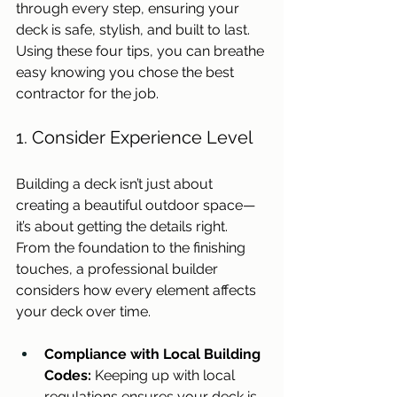
through every step, ensuring your 
deck is safe, stylish, and built to last. 
Using these four tips, you can breathe 
easy knowing you chose the best 
contractor for the job. 
1. Consider Experience Level
Building a deck isn’t just about 
creating a beautiful outdoor space—
it’s about getting the details right. 
From the foundation to the finishing 
touches, a professional builder 
considers how every element affects 
your deck over time. 
Compliance with Local Building 
Codes:
 Keeping up with local 
regulations ensures your deck is 