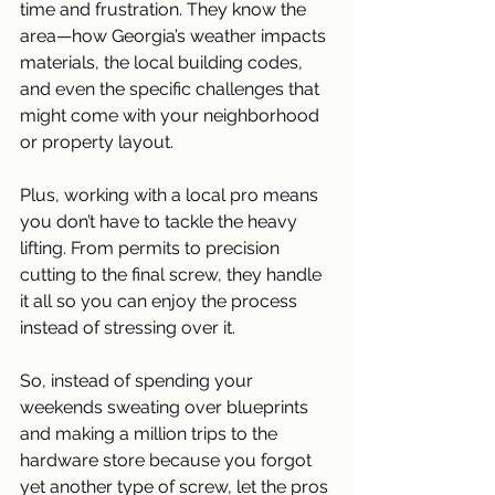
time and frustration. They know the 
area—how Georgia’s weather impacts 
materials, the local building codes, 
and even the specific challenges that 
might come with your neighborhood 
or property layout. 
Plus, working with a local pro means 
you don’t have to tackle the heavy 
lifting. From permits to precision 
cutting to the final screw, they handle 
it all so you can enjoy the process 
instead of stressing over it. 
So, instead of spending your 
weekends sweating over blueprints 
and making a million trips to the 
hardware store because you forgot 
yet another type of screw, let the pros 