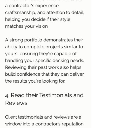
a contractor's experience, 
craftsmanship, and attention to detail, 
helping you decide if their style 
matches your vision.
A strong portfolio demonstrates their 
ability to complete projects similar to 
yours, ensuring they’re capable of 
handling your specific decking needs. 
Reviewing their past work also helps 
build confidence that they can deliver 
the results you’re looking for.
4. Read their Testimonials and 
Reviews
Client testimonials and reviews are a 
window into a contractor’s reputation 