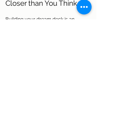
Closer than You Think
Building your dream deck is an 
exciting project, and choosing the 
right contractor is key to bringing 
your vision to life. At 
SEED 
Development & Design
, we create 
decks that not only meet building 
codes but also reflect your unique 
style, ensuring a space that’s both 
functional and beautiful.  
Our strong communication, 
transparent pricing, and seamless 
design-build process, paired with a 
family-oriented, approachable 
culture, have earned us a reputation 
for reliability and trust. With SEED, 
you’ll work with a team that prioritizes 