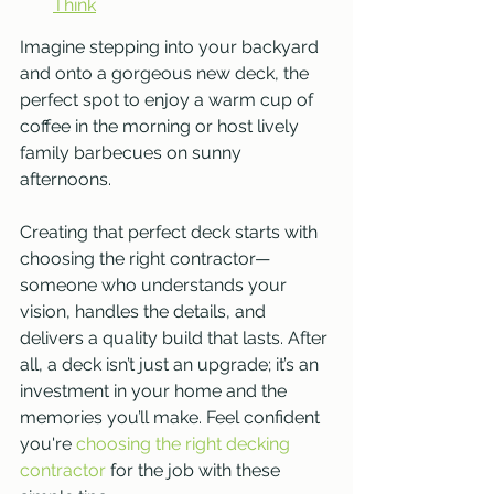
Think
Imagine stepping into your backyard 
and onto a gorgeous new deck, the 
perfect spot to enjoy a warm cup of 
coffee in the morning or host lively 
family barbecues on sunny 
afternoons. 
Creating that perfect deck starts with 
choosing the right contractor—
someone who understands your 
vision, handles the details, and 
delivers a quality build that lasts. After 
all, a deck isn’t just an upgrade; it’s an 
investment in your home and the 
memories you’ll make. Feel confident 
you're 
choosing the right decking 
contractor
 for the job with these 