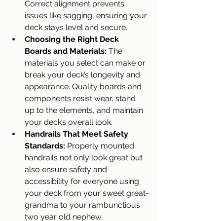
Correct alignment prevents 
issues like sagging, ensuring your 
deck stays level and secure.
Choosing the Right Deck 
Boards and Materials: 
The 
materials you select can make or 
break your deck’s longevity and 
appearance. Quality boards and 
components resist wear, stand 
up to the elements, and maintain 
your deck’s overall look.
Handrails That Meet Safety 
Standards:
 Properly mounted 
handrails not only look great but 
also ensure safety and 
accessibility for everyone using 
your deck from your sweet great-
grandma to your rambunctious 
two year old nephew.  