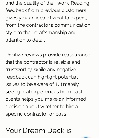
and the quality of their work. Reading 
feedback from previous customers 
gives you an idea of what to expect, 
from the contractor’s communication 
style to their craftsmanship and 
attention to detail. 
Positive reviews provide reassurance 
that the contractor is reliable and 
trustworthy, while any negative 
feedback can highlight potential 
issues to be aware of. Ultimately, 
seeing real experiences from past 
clients helps you make an informed 
decision about whether to hire a 
specific contractor or pass. 
Your Dream Deck is 