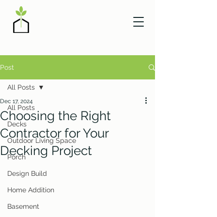
Post
All Posts
Dec 17, 2024
All Posts
Choosing the Right
Decks
Contractor for Your
Outdoor Living Space
Decking Project
Porch
Design Build
Home Addition
Basement