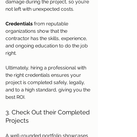
damage during the project, so you’re 
not left with unexpected costs. 
Credentials 
from reputable 
organizations show that the 
contractor has the skills, experience, 
and ongoing education to do the job 
right. 
Ultimately, hiring a professional with 
the right credentials ensures your 
project is completed safely, legally, 
and to a high standard, giving you the 
best ROI. 
3. Check Out their Completed 
Projects
A well-rounded portfolio showcases 