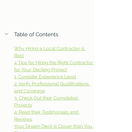
Table of Contents
Why Hiring a Local Contractor is 
Best
4 Tips for Hiring the Right Contractor 
for Your Decking Project
1. Consider Experience Level
2. Verify Professional Qualifications 
and Coverage
3. Check Out their Completed 
Projects
4. Read their Testimonials and 
Reviews
Your Dream Deck is Closer than You 