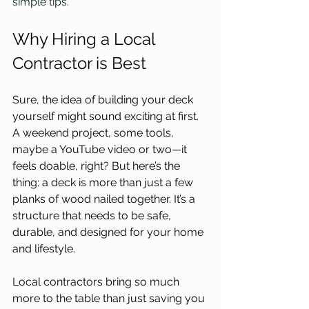
simple tips. 
Why Hiring a Local 
Contractor is Best
Sure, the idea of building your deck 
yourself might sound exciting at first. 
A weekend project, some tools, 
maybe a YouTube video or two—it 
feels doable, right? But here’s the 
thing: a deck is more than just a few 
planks of wood nailed together. It’s a 
structure that needs to be safe, 
durable, and designed for your home 
and lifestyle.  
Local contractors bring so much 
more to the table than just saving you 