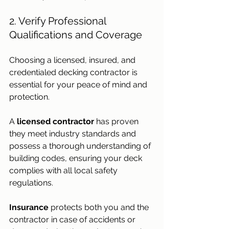
2. Verify Professional 
Qualifications and Coverage
Choosing a licensed, insured, and 
credentialed decking contractor is 
essential for your peace of mind and 
protection. 
A 
licensed contractor
 has proven 
they meet industry standards and 
possess a thorough understanding of 
building codes, ensuring your deck 
complies with all local safety 
regulations.
Insurance
 protects both you and the 
contractor in case of accidents or 