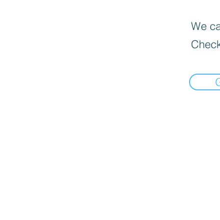
We can
Check