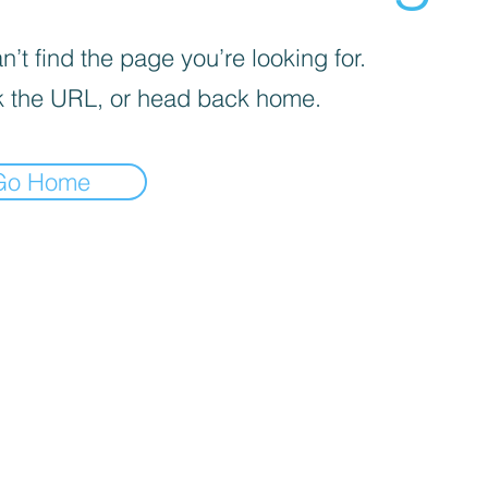
’t find the page you’re looking for.
 the URL, or head back home.
Go Home