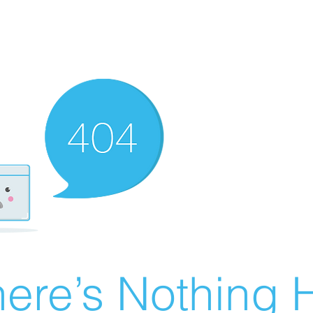
ere’s Nothing H