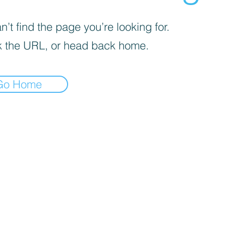
’t find the page you’re looking for.
 the URL, or head back home.
Go Home