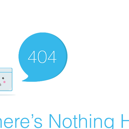
ere’s Nothing H