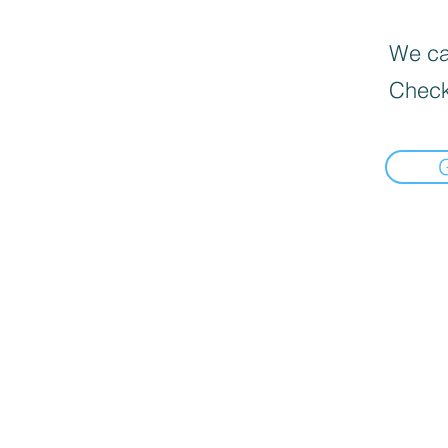
We can
Check