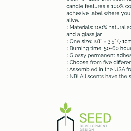
candle features a 100% c
adhesive label where you
alive.
.: Materials: 100% natural
and a glass jar
.: One size: 2.8″ × 3.5" (7.1
.: Burning time: 50-60 hou
.: Glossy permanent adhes
.: Choose from five differ
.: Assembled in the USA f
.: NB! All scents have the