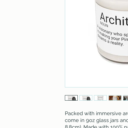
Packed with immersive ar
come in 9oz glass jars and a
8.8cm). Made with 100% na