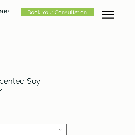
-5037
Book Your Consultation
Scented Soy
z