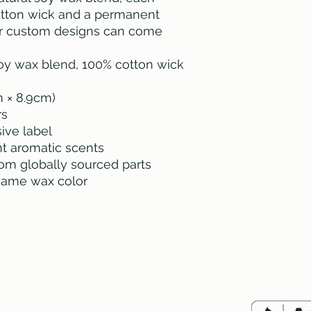
otton wick and a permanent 
r custom designs can come 
 soy wax blend, 100% cotton wick
cm × 8.9cm)
rs
ive label
ent aromatic scents
rom globally sourced parts
 same wax color