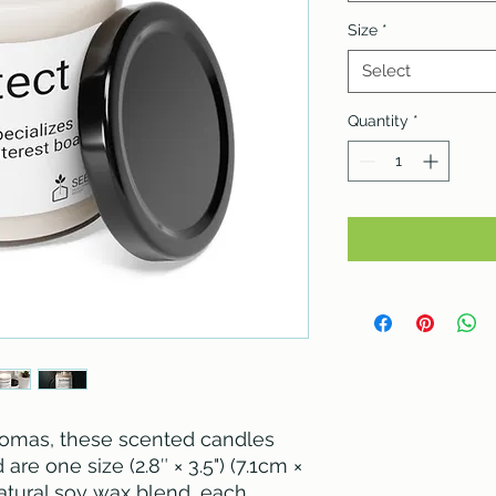
Size
*
Select
Quantity
*
omas, these scented candles 
re one size (2.8″ × 3.5") (7.1cm × 
tural soy wax blend, each 