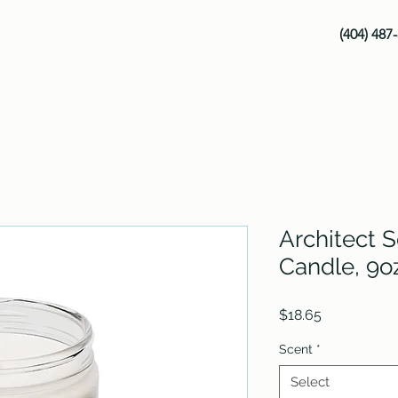
(404) 487
Architect 
Candle, 9o
Price
$18.65
Scent
*
Select